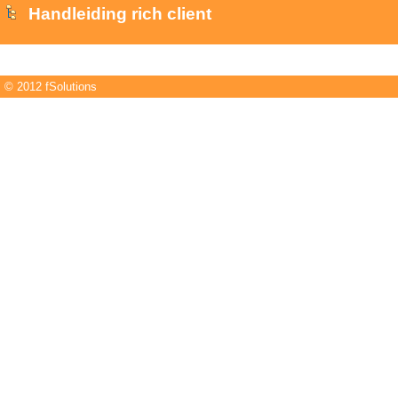
Handleiding rich client
© 2012 fSolutions