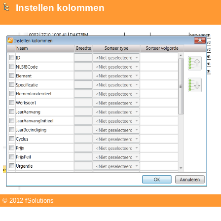
Instellen kolommen
© 2012 fSolutions