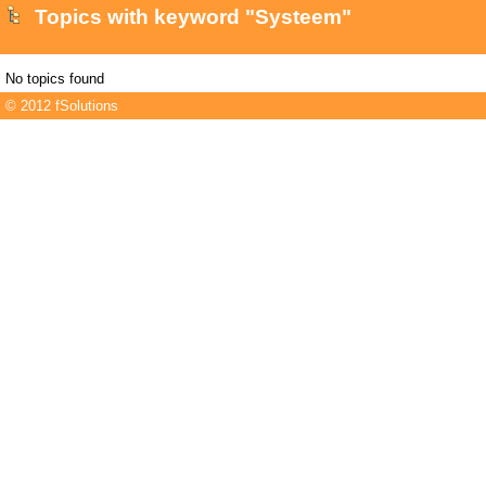
Topics with keyword "Systeem"
No topics found
© 2012 fSolutions