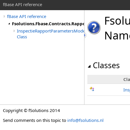
fBase API reference
Fsol
fBase API reference
Fsolutions.Fbase.Contracts.Rapporten.Inspectie
InspectieRapportParametersModel
Nam
Class
Classes
Cla
In
Copyright © fSolutions 2014
Send comments on this topic to
info@fsolutions.nl