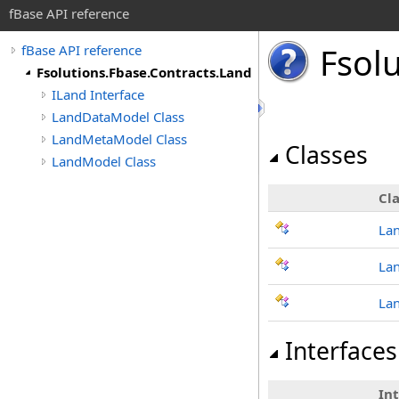
fBase API reference
Fsol
fBase API reference
Fsolutions.Fbase.Contracts.Land
ILand Interface
LandDataModel Class
LandMetaModel Class
Classes
LandModel Class
Cla
La
La
La
Interfaces
In