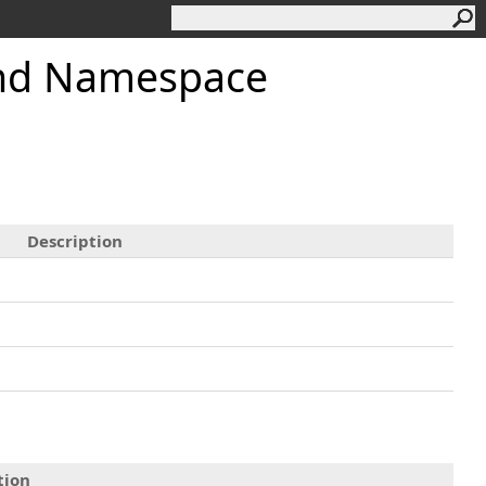
and Namespace
Description
tion