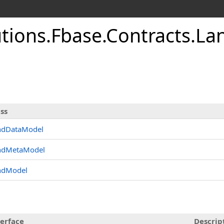
utions.Fbase.Contracts.L
ss
ndDataModel
ndMetaModel
ndModel
terface
Descrip