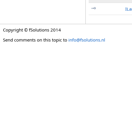
IL
Copyright © fSolutions 2014
Send comments on this topic to
info@fsolutions.nl