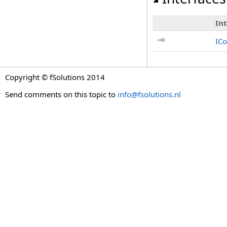
In
ICo
Copyright © fSolutions 2014
Send comments on this topic to
info@fsolutions.nl