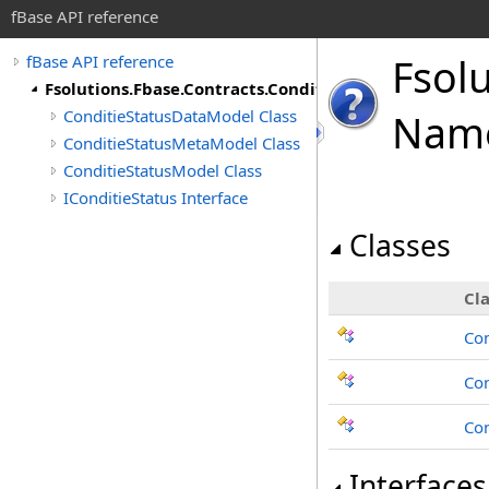
fBase API reference
Fsol
fBase API reference
Fsolutions.Fbase.Contracts.ConditieStatus
ConditieStatusDataModel Class
Nam
ConditieStatusMetaModel Class
ConditieStatusModel Class
IConditieStatus Interface
Classes
Cla
Con
Co
Con
Interfaces